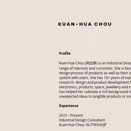
K U A N - H U A C H O U
Profile
Kuan-hua Chou (周冠華)
is an Industrial Des
range of interests and curiosities. She is fas
design process of products as well as their i
system with users. She has 10+ years of exp
research, design and product development 
electronics, products, space, jewellery and i
has helped her cultivate a rich background in
unexpected ideas to tangible products or so
Experience
2015 - Present
Industrial Design Consultant
Kuan-hua Chou, NL/TW/UK/JP