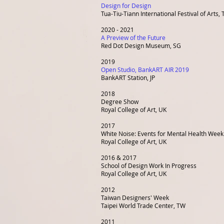
Design for Design
Tua-Tiu-Tiann International Festival of Arts
,
2020 - 2021
A Preview of the Future
Red Dot Design Museum, SG
2019
Open Studio, BankART AIR 2019
BankART Station, JP
2018
Degree Show
Royal College of Art, UK
2017
White Noise: Events for Mental Health Week
Royal College of Art, UK
2016 & 2017
School of Design Work In Progress
Royal College of Art, UK
2012
Taiwan Designers' Week
Taipei World Trade Center, TW
2011