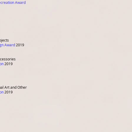
ecreation Award
ojects
sign Award
2019
ccessories
ion
2019
ual Art and Other
ion
2019