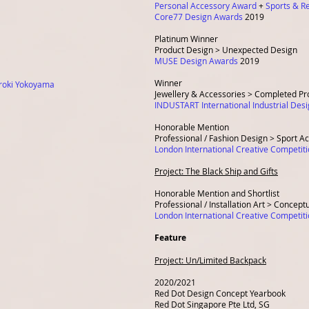
Personal Accessory Award
+
Sports & R
Core77 Design Awards
2019
Platinum Winner
Product Design > Unexpected Design
MUSE Design Awards
2019
Winner
roki Yokoyama
Jewellery & Accessories > Completed Pr
INDUSTART International Industrial De
Honorable Mention
Professional / Fashion Design > Sport A
London International Creative Competit
Project: The Black Ship and Gifts
Honorable Mention and Shortlist
Professional / Installation Art > Concept
London International Creative Competit
Feature
Project:
Un/Limited Backpack
2020/2021
Red Dot Design Concept Yearbook
Red Dot Singapore Pte Ltd, SG