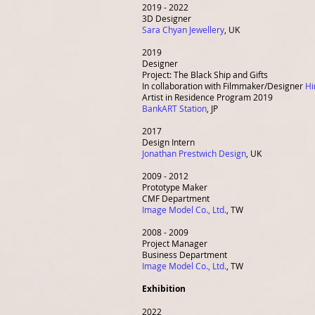
2019 - 2022
3D Designer
Sara Chyan Jewellery
, UK
2019
Designer
Project: The Black Ship and Gifts
In collaboration with Filmmaker/Designer
Hi
Artist in Residence Program 2019
BankART Station
,
JP
2017
Design Intern
Jonathan Prestwich Design
, UK
2009 - 2012
Prototype Maker
CMF Department
Image Model Co., Ltd.
, TW
2008 - 2009
Project Manager
Business Department
Image Model Co., Ltd.
, TW
Exhibition
2022