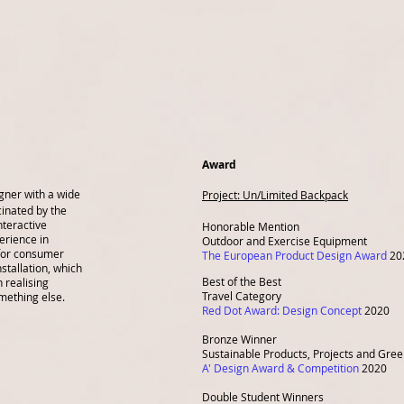
Award
igner with a wide
Project:
Un/Limited Backpack
cinated by the
nteractive
Honorable Mention
erience in
Outdoor and Exercise Equipment
for consumer
The European Product Design Award
20
nstallation, which
Best of the Best
 realising
Travel Category
mething else.
Red Dot Award: Design Concept
2020
Bronze Winner
Sustainable Products, Projects and Gre
A' Design Award & Competition
2020
Double Student Winners