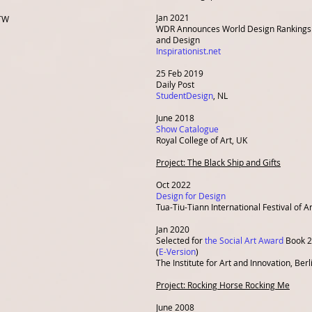
Jan 2021
 TW
WDR Announces World Design Rankings i
and Design
Inspirationist.net
25 Feb 2019
Daily Post
StudentDesign
, NL
June 2018
Show Catalogue
Royal College of Art,
UK
Project: The Black Ship and Gifts
Oct 2022
Design for Design
Tua-Tiu-Tiann International Festival of Ar
Jan 2020
Selected for
the Social Art Award
Book 
(
E-Version
)
The Institute for Art and Innovation, Berl
Project: Rocking Horse Rocking Me
June 2008