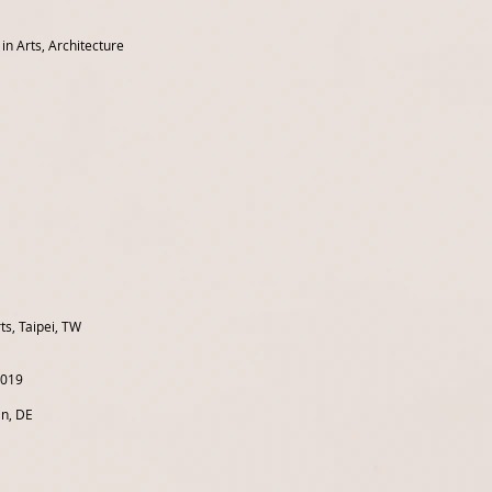
n Arts, Architecture
ts, Taipei, TW
2019
in, DE