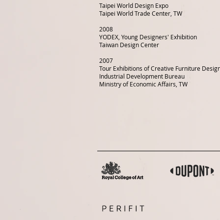
Taipei World Design Expo
Taipei World Trade Center, TW
2008
YODEX, Young Designers' Exhibition
Taiwan Design Center
2007
Tour Exhibitions of Creative Furniture Desi
Industrial Development Bureau
Ministry of Economic Affairs, TW