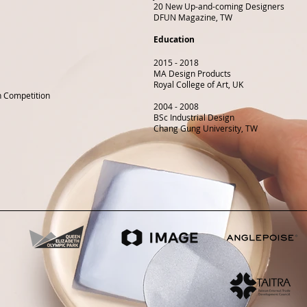
20 New Up-and-coming Designers
DFUN Magazine, TW
Education
2015 - 2018
MA Design Products
Royal College of Art, UK
gn Competition
2004 - 2008
BSc Industrial Design
Chang Gung University, TW