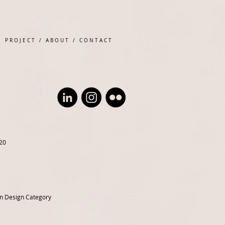
P R O J E C T
/
A B O U T
/
C O N T A C T
20
en Design Category