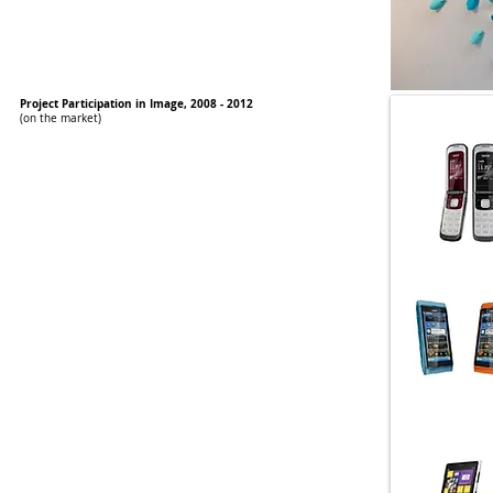
Project Participation in Image, 2008 - 2012
(on the market)