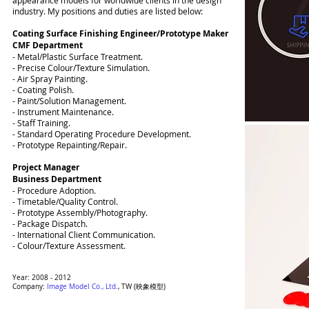
appearance models for worldwide clients in the design
industry. My positions and duties are listed below:
Coating Surface Finishing Engineer/Prototype Maker
CMF Department
- Metal/Plastic Surface Treatment.
- Precise Colour/Texture Simulation.
- Air Spray Painting.
- Coating Polish.
- Paint/Solution Management.
- Instrument Maintenance.
- Staff Training.
- Standard Operating Procedure Development.
- Prototype Repainting/Repair.
Project Manager
Business Department
- Procedure Adoption.
- Timetable/Quality Control.
- Prototype Assembly/Photography.
- Package Dispatch.
- International Client Communication.
- Colour/Texture Assessment.
Year: 2008 - 2012
Company:
Image Model Co., Ltd.
, TW
(映象模型)