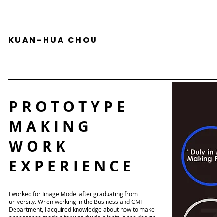
K U A N - H U A C H O U
P R O T O T Y P E
M A K I N G
W O R K
E X P E R I E N C E
I worked for Image Model after graduating from
university. When working in the Business and CMF
Department, I acquired knowledge about how to make