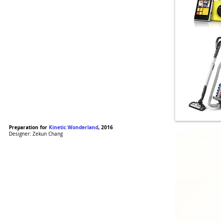
Preparation for
Kinetic Wonderland
, 2016
Designer: Zekun Chang