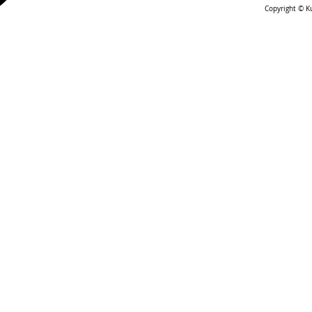
Copyright © Ku