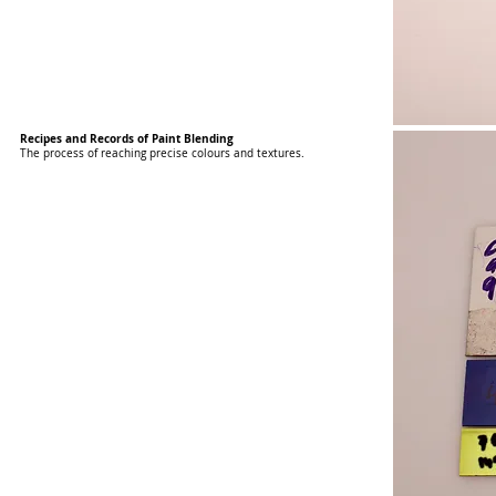
Recipes and Records of Paint Blending
The process of reaching precise colours and textures.