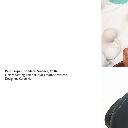
Paint Repair on Metal Surface, 2016
Finish: casting iron pot, black matte, textured.
Designer: Keren Hu