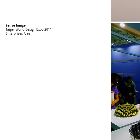
Sense Image
Taipei World Design Expo 2011
Enterprises Area