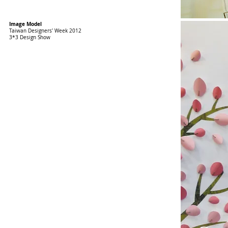
Image Model
Taiwan Designers' Week 2012
3*3 Design Show