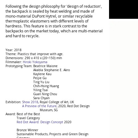
Following the design philosophy for 'design of reduction',
the backpack is sealed by heat welding and made of
mono-material DuPont Hytrel, or similar recyclable
thermoplastic elastomers with different levels of
hardness. This feature is in stark contrast to the
backpacks on the market today, which are multi-material
and hard to recycle.
Year: 2018
Theme: Plastics that improve with age.
Dimensions: 290 x 410 x (20~150) mm
Filmmaker:
Hiroki Yokoyama
Prototyping Team: Beatrice Maione
Prototyping Team:
Akabla Stephanie E. Akro
Prototyping Team:
Kaylene Kau
Prototyping Team:
Peijie Gu
Prototyping Team:
Ting Yu Liu
Prototyping Team:
Chih-Hsing Huang
Prototyping Team:
Yiling Tsai
Prototyping Team:
Guan Ning Chou
Prototyping Team:
Sara Chyan
Exhibition:
Show 2018
, Royal College of Art, UK
Exhibition:
A Preview of the Future
, 2020, Red Dot Design
Exhibition: Exhibition:
Museum, SG
Award: Best of the Best
Award:
Travel Category
Award:
Red Dot Award: Design Concept
2020
Award:
Bronze Winner
Award:
Sustainable Products, Projects and Green Design