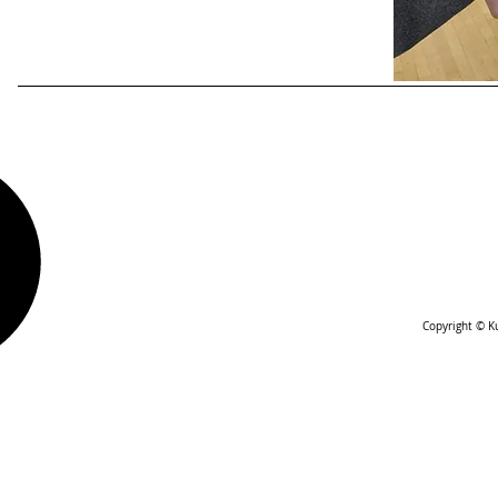
Copyright © Ku