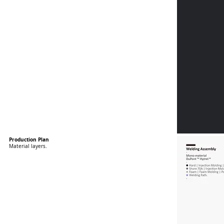
Production Plan
Material layers.