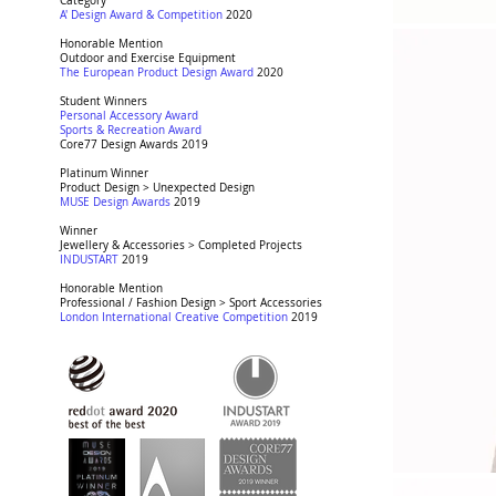
Award:
Category
Award:
A' Design Award & Competition
2020
Award:
Honorable Mention
Award:
Outdoor and Exercise Equipment
Award:
The European Product Design Award
2020
Award:
Student Winners
Award:
Personal Accessory Award
Award:
Sports & Recreation Award
Award:
Core77 Design Awards
2019
Award:
Platinum Winner
Award:
Product Design > Unexpected Design
Award:
MUSE Design Awards
2019
Award:
Winner
Award:
Jewellery & Accessories > Completed Projects
Award:
INDUSTART
2019
Award:
Honorable Mention
Award:
Professional / Fashion Design > Sport Accessories
Award:
London International Creative Competition
2019