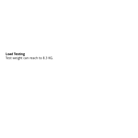
Load Testing
Test weight can reach to 8.3 KG.