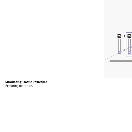
Simulating Elastic Structure
Exploring materials.