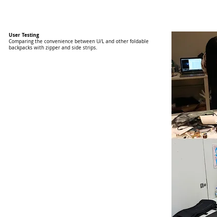
User Testing
Comparing the convenience between U/L and other foldable
backpacks with zipper and side strips.