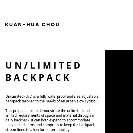
K U A N - H U A C H O U
U N / L I M I T E D
B A C K P A C K
Un/Limited (U/L) is a fully waterproof and size adjustable
backpack tailored to the needs of an urban slow cyclist.
This project aims to demonstrate the unlimited and
limited requirements of space and material through a
daily backpack. It can both expand to accommodate
unexpected items and compress to keep the backpack
streamlined to allow for better mobility.