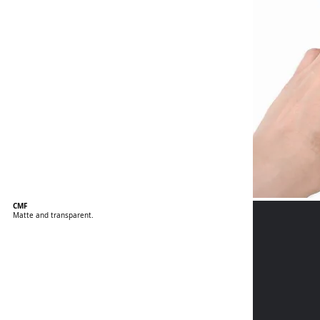
CMF
Matte and transparent.