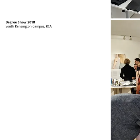
Degree Show 2018
​South Kensington Campus, RCA.