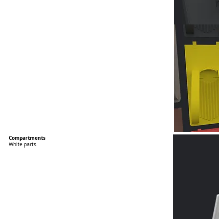
Compartments
White parts.